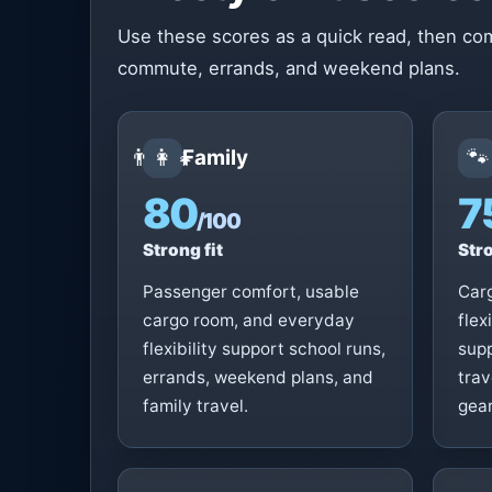
Use these scores as a quick read, then com
commute, errands, and weekend plans.
👨‍👩‍👧
🐾
Family
80
7
/100
Strong fit
Stro
Passenger comfort, usable
Car
cargo room, and everyday
flex
flexibility support school runs,
supp
errands, weekend plans, and
trav
family travel.
gear