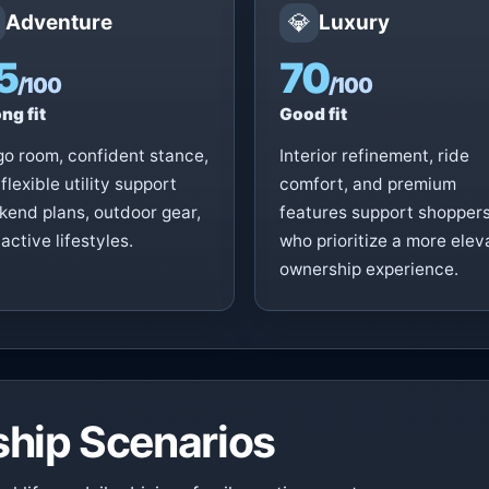
💎
Adventure
Luxury
5
70
/100
/100
ng fit
Good fit
o room, confident stance,
Interior refinement, ride
flexible utility support
comfort, and premium
end plans, outdoor gear,
features support shopper
active lifestyles.
who prioritize a more ele
ownership experience.
hip Scenarios