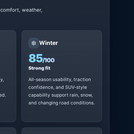
 comfort, weather,
❄️
Winter
85
/100
Strong fit
y,
All-season usability, traction
confidence, and SUV-style
ed.
capability support rain, snow,
and changing road conditions.