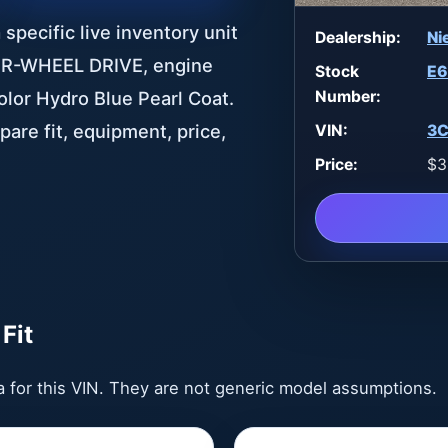
specific live inventory unit
Dealership:
Ni
FOUR-WHEEL DRIVE, engine
Stock
E6
Number:
color Hydro Blue Pearl Coat.
pare fit, equipment, price,
VIN:
3C
Price:
$3
Fit
ta for this VIN. They are not generic model assumptions.