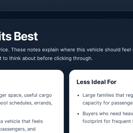
ts Best
 price. These notes explain where this vehicle should fee
 to think about before clicking through.
Less Ideal For
er space, useful cargo
Large families that r
ool schedules, errands,
capacity for passenge
Buyers who need heavy
a vehicle that feels
footprint for frequent 
 passengers, and