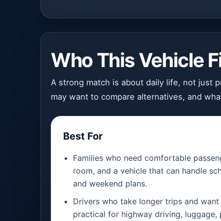
Who This Vehicle Fi
A strong match is about daily life, not just
may want to compare alternatives, and what
Best For
Families who need comfortable passeng
room, and a vehicle that can handle sch
and weekend plans.
Drivers who take longer trips and want 
practical for highway driving, luggage,