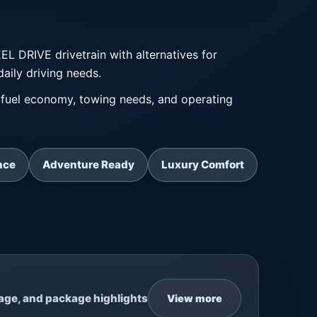
DRIVE drivetrain with alternatives for
daily driving needs.
fuel economy, towing needs, and operating
nce
Adventure Ready
Luxury Comfort
eage, and package highlights