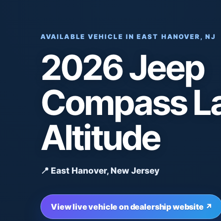
AVAILABLE VEHICLE IN EAST HANOVER, NJ
2026 Jeep
Compass La
Altitude
📍 East Hanover, New Jersey
View live vehicle on dealership website ↗