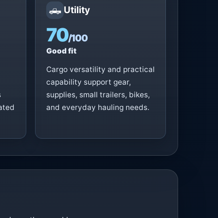
🛻
Utility
70
/100
Good fit
Cargo versatility and practical
capability support gear,
s
supplies, small trailers, bikes,
vated
and everyday hauling needs.