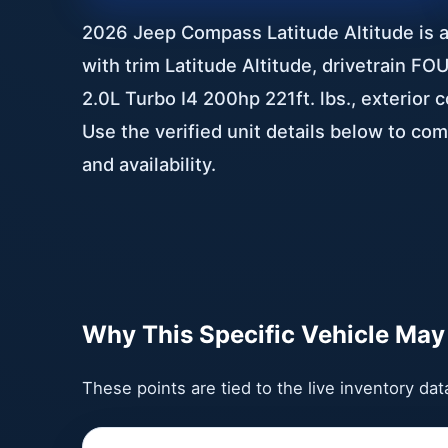
2026 Jeep Compass Latitude Altitude is a 
with trim Latitude Altitude, drivetrain 
2.0L Turbo I4 200hp 221ft. lbs., exterior 
Use the verified unit details below to com
and availability.
Why This Specific Vehicle May 
These points are tied to the live inventory da