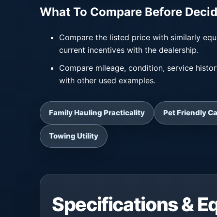
What To Compare Before Decid
Compare the listed price with similarly equ
current incentives with the dealership.
Compare mileage, condition, service histo
with other used examples.
Family Hauling Practicality
Pet Friendly C
Towing Utility
Specifications & 