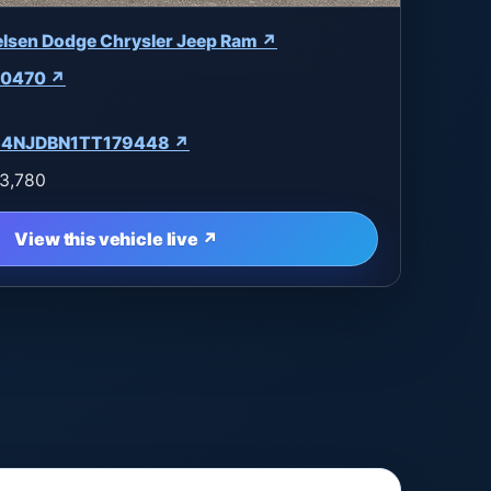
elsen Dodge Chrysler Jeep Ram ↗
0470 ↗
4NJDBN1TT179448 ↗
3,780
View this vehicle live ↗