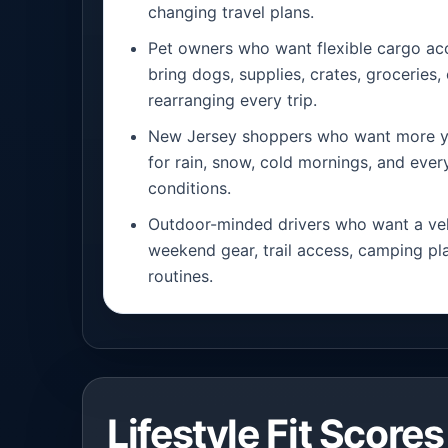
changing travel plans.
Pet owners who want flexible cargo a
bring dogs, supplies, crates, groceries
rearranging every trip.
New Jersey shoppers who want more y
for rain, snow, cold mornings, and eve
conditions.
Outdoor-minded drivers who want a veh
weekend gear, trail access, camping pla
routines.
Lifestyle Fit Scores