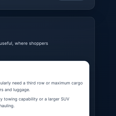
l useful, where shoppers
egularly need a third row or maximum cargo
rs and luggage.
 towing capability or a larger SUV
hauling.