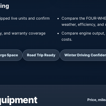
ing
ipped live units and confirm
Compare the FOUR-WHEEL 
weather, efficiency, and 
ry, and warranty coverage
Compare engine output, 
costs.
argo Space
Road Trip Ready
Winter Driving Confide
Equipment
Price, mil