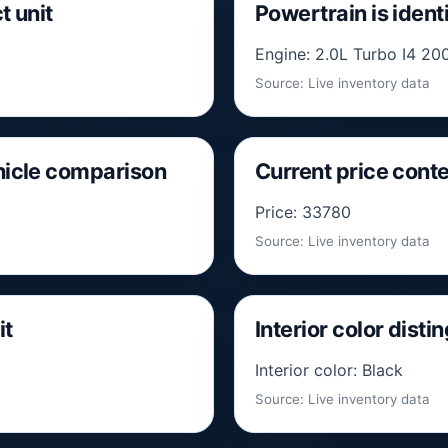
t unit
Powertrain is identi
Engine: 2.0L Turbo I4 200
Source: Live inventory data
ehicle comparison
Current price conte
Price: 33780
Source: Live inventory data
it
Interior color disti
Interior color: Black
Source: Live inventory data