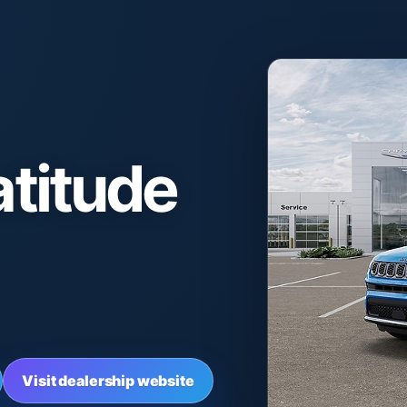
titude
Visit dealership website