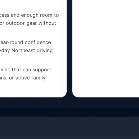
ccess and enough room to
, or outdoor gear without
ear-round confidence
ryday Northeast driving
icle that can support
ns, or active family