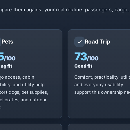
pare them against your real routine: passengers, cargo,
✓
Pets
Road Trip
5
73
/100
/100
ng fit
Good fit
go access, cabin
Comfort, practicality, utilit
ibility, and utility help
and everyday usability
ort dogs, pet supplies,
support this ownership ne
el crates, and outdoor
.