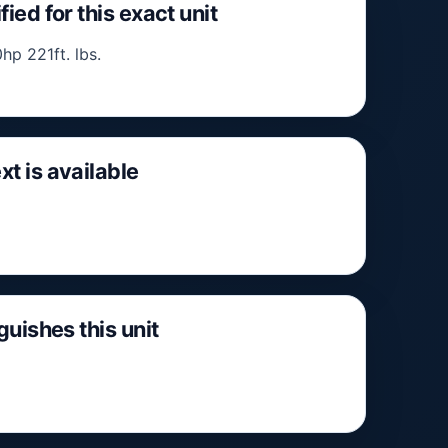
fied for this exact unit
hp 221ft. lbs.
xt is available
nguishes this unit