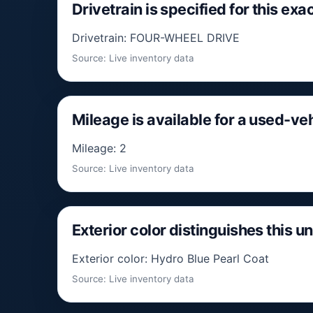
Drivetrain is specified for this exac
Drivetrain: FOUR-WHEEL DRIVE
Source: Live inventory data
Mileage is available for a used-v
Mileage: 2
Source: Live inventory data
Exterior color distinguishes this un
Exterior color: Hydro Blue Pearl Coat
Source: Live inventory data