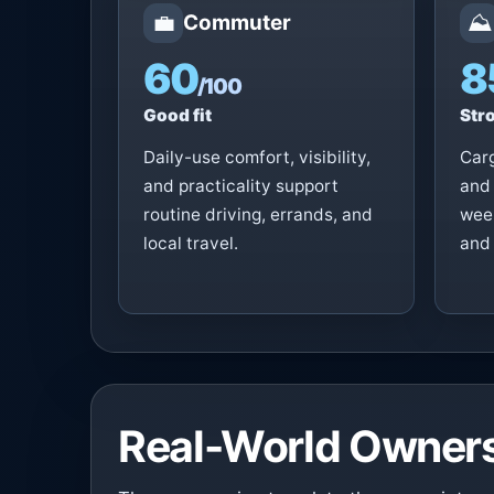
💼
⛰️
Commuter
60
8
/100
Good fit
Stro
Daily-use comfort, visibility,
Carg
and practicality support
and 
routine driving, errands, and
week
local travel.
and 
Real-World Owners