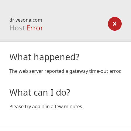
drivesona.com
Host
Error
What happened?
The web server reported a gateway time-out error.
What can I do?
Please try again in a few minutes.