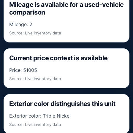
Mileage is available for a used-vehicle
comparison
Mileage: 2
Source: Live inventory data
Current price context is available
Price: 51005
Source: Live inventory data
Exterior color distinguishes this unit
Exterior color: Triple Nickel
Source: Live inventory data