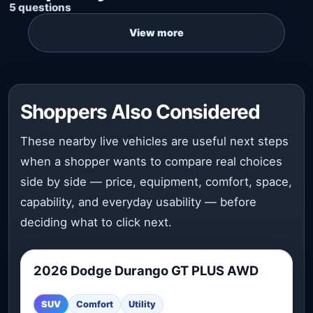
5 questions
Shoppers Also Considered
These nearby live vehicles are useful next steps
when a shopper wants to compare real choices
side by side — price, equipment, comfort, space,
capability, and everyday usability — before
deciding what to click next.
2026 Dodge Durango GT PLUS AWD
2026 Dodge Durango GT PLUS AWD is worth comparing 
SUV
Comfort
Utility