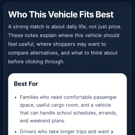
Who This Vehicle Fits Best
A strong match is about daily life, not just price.
These notes explain where this vehicle should
feel useful, where shoppers may want to
compare alternatives, and what to think about
before clicking through.
Best For
Families who need comfortable passenger
space, useful cargo room, and a vehicle
that can handle school schedules, errands,
and weekend plans.
Drivers who take longer trips and want a