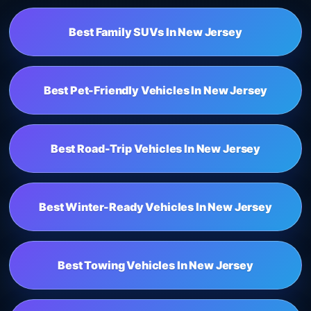
Best Family SUVs In New Jersey
Best Pet-Friendly Vehicles In New Jersey
Best Road-Trip Vehicles In New Jersey
Best Winter-Ready Vehicles In New Jersey
Best Towing Vehicles In New Jersey