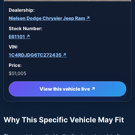
Dealership:
Nielsen Dodge Chrysler Jeep Ram ↗
Stock Number:
E61101 ↗
VIN:
1C4RDJDG6TC272435 ↗
Price:
$51,005
View this vehicle live ↗
Why This Specific Vehicle May Fit