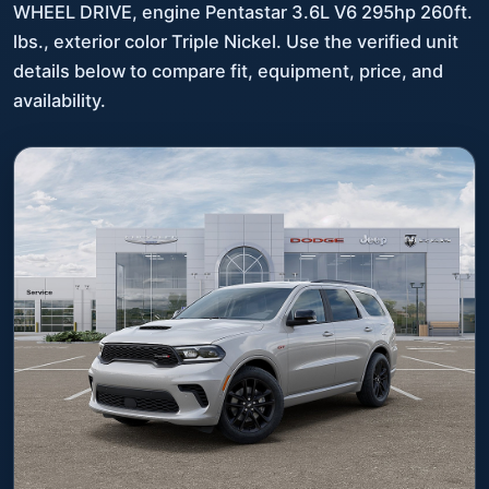
WHEEL DRIVE, engine Pentastar 3.6L V6 295hp 260ft.
lbs., exterior color Triple Nickel. Use the verified unit
details below to compare fit, equipment, price, and
availability.