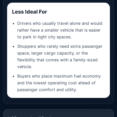
Less Ideal For
Drivers who usually travel alone and would
rather have a smaller vehicle that is easier
to park in tight city spaces.
Shoppers who rarely need extra passenger
space, larger cargo capacity, or the
flexibility that comes with a family-sized
vehicle.
Buyers who place maximum fuel economy
and the lowest operating cost ahead of
passenger comfort and utility.