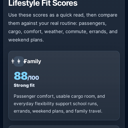
Lifestyle Fit Scores
Use these scores as a quick read, then compare
them against your real routine: passengers,
cargo, comfort, weather, commute, errands, and
weekend plans.
👨‍👩‍👧
Family
88
/100
Strong fit
Passenger comfort, usable cargo room, and
everyday flexibility support school runs,
errands, weekend plans, and family travel.