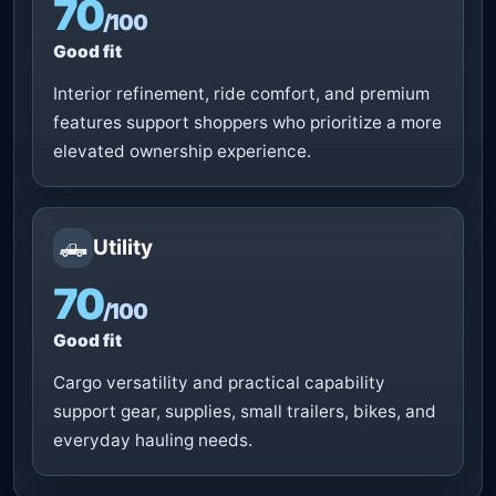
70
/100
Good fit
Interior refinement, ride comfort, and premium
features support shoppers who prioritize a more
elevated ownership experience.
🛻
Utility
70
/100
Good fit
Cargo versatility and practical capability
support gear, supplies, small trailers, bikes, and
everyday hauling needs.