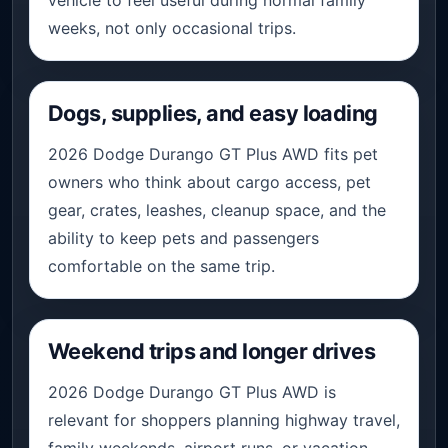
weeks, not only occasional trips.
Dogs, supplies, and easy loading
2026 Dodge Durango GT Plus AWD fits pet
owners who think about cargo access, pet
gear, crates, leashes, cleanup space, and the
ability to keep pets and passengers
comfortable on the same trip.
Weekend trips and longer drives
2026 Dodge Durango GT Plus AWD is
relevant for shoppers planning highway travel,
family weekends, airport runs, or vacation