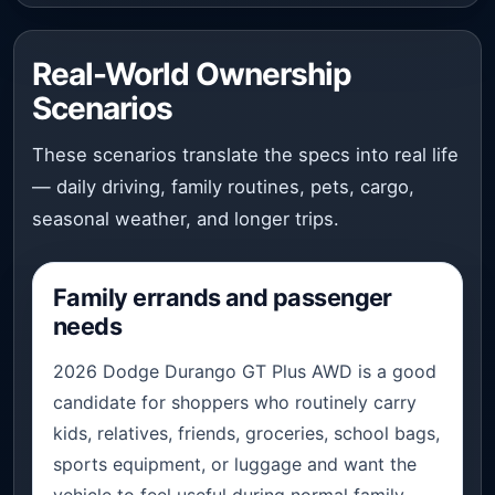
Real-World Ownership
Scenarios
These scenarios translate the specs into real life
— daily driving, family routines, pets, cargo,
seasonal weather, and longer trips.
Family errands and passenger
needs
2026 Dodge Durango GT Plus AWD is a good
candidate for shoppers who routinely carry
kids, relatives, friends, groceries, school bags,
sports equipment, or luggage and want the
vehicle to feel useful during normal family