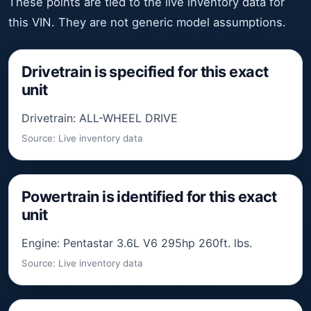
These points are tied to the live inventory data for
this VIN. They are not generic model assumptions.
Drivetrain is specified for this exact
unit
Drivetrain: ALL-WHEEL DRIVE
Source: Live inventory data
Powertrain is identified for this exact
unit
Engine: Pentastar 3.6L V6 295hp 260ft. lbs.
Source: Live inventory data