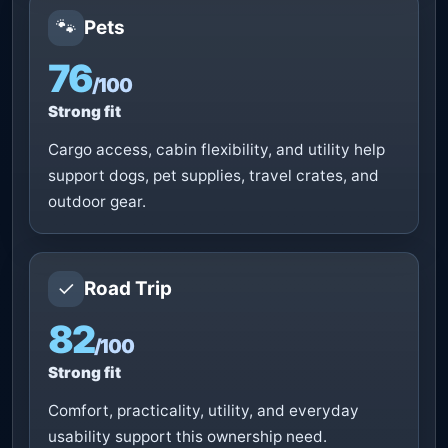
🐾
Pets
76
/100
Strong fit
Cargo access, cabin flexibility, and utility help
support dogs, pet supplies, travel crates, and
outdoor gear.
✓
Road Trip
82
/100
Strong fit
Comfort, practicality, utility, and everyday
usability support this ownership need.