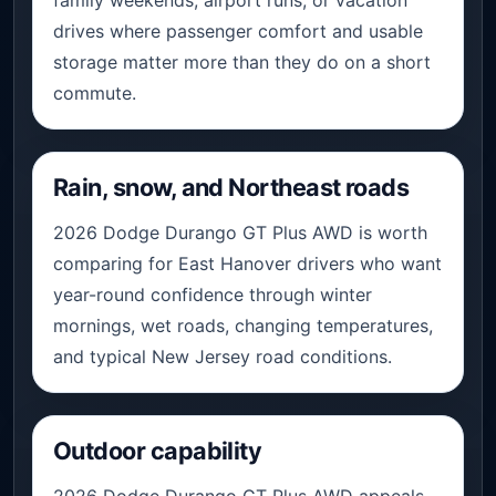
drives where passenger comfort and usable
storage matter more than they do on a short
commute.
Rain, snow, and Northeast roads
2026 Dodge Durango GT Plus AWD is worth
comparing for East Hanover drivers who want
year-round confidence through winter
mornings, wet roads, changing temperatures,
and typical New Jersey road conditions.
Outdoor capability
2026 Dodge Durango GT Plus AWD appeals