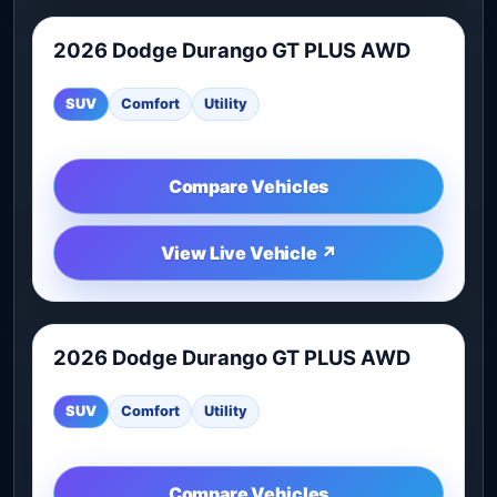
2026 Dodge Durango GT PLUS AWD
2026 Dodge Durango GT PLUS AWD is worth comparing 
SUV
Comfort
Utility
Compare Vehicles
View Live Vehicle ↗
2026 Dodge Durango GT PLUS AWD
2026 Dodge Durango GT PLUS AWD is worth comparing 
SUV
Comfort
Utility
Compare Vehicles