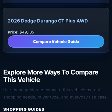
2026 Dodge Durango GT Plus AWD
Price:
$49,185
Compare Vehicle Guide
Explore More Ways To Compare
This Vehicle
Use these guides to compare this vehicle by real
shopping needs, buyer type, and everyday use case.
SHOPPING GUIDES