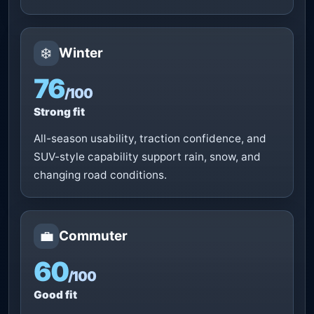
❄️
Winter
76
/100
Strong fit
All-season usability, traction confidence, and
SUV-style capability support rain, snow, and
changing road conditions.
💼
Commuter
60
/100
Good fit