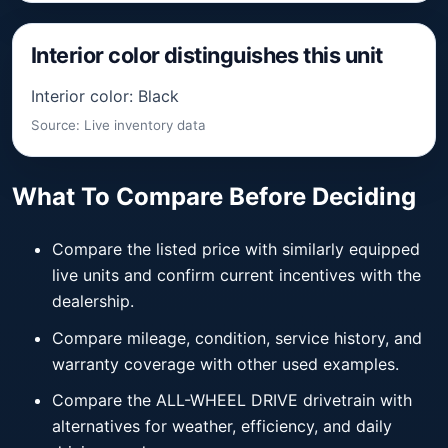
Interior color distinguishes this unit
Interior color: Black
Source: Live inventory data
What To Compare Before Deciding
Compare the listed price with similarly equipped
live units and confirm current incentives with the
dealership.
Compare mileage, condition, service history, and
warranty coverage with other used examples.
Compare the ALL-WHEEL DRIVE drivetrain with
alternatives for weather, efficiency, and daily