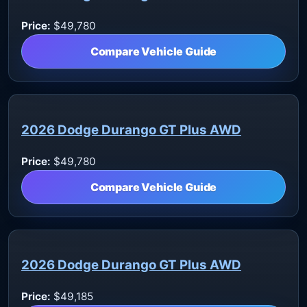
Price:
$49,780
Compare Vehicle Guide
2026 Dodge Durango GT Plus AWD
Price:
$49,780
Compare Vehicle Guide
2026 Dodge Durango GT Plus AWD
Price:
$49,185