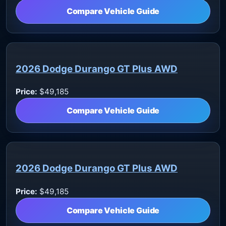
Compare Vehicle Guide
2026 Dodge Durango GT Plus AWD
Price:
$49,185
Compare Vehicle Guide
2026 Dodge Durango GT Plus AWD
Price:
$49,185
Compare Vehicle Guide