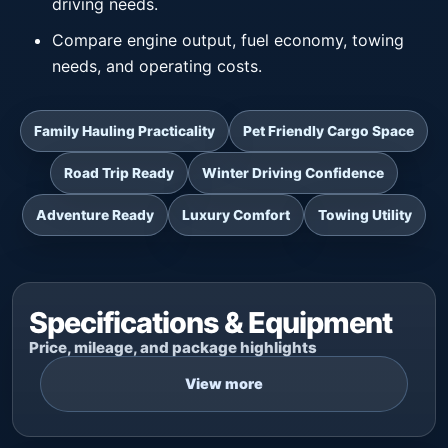
driving needs.
Compare engine output, fuel economy, towing
needs, and operating costs.
Family Hauling Practicality
Pet Friendly Cargo Space
Road Trip Ready
Winter Driving Confidence
Adventure Ready
Luxury Comfort
Towing Utility
Specifications & Equipment
Price, mileage, and package highlights