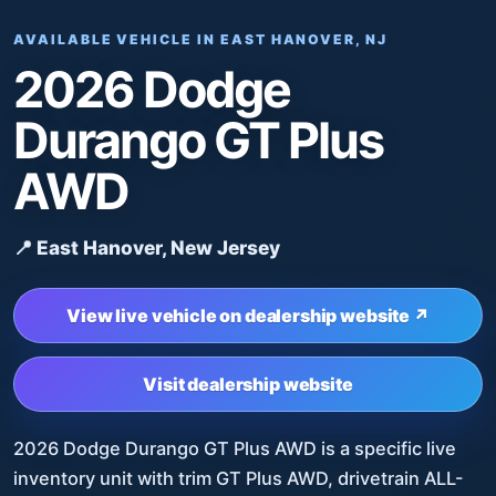
AVAILABLE VEHICLE IN EAST HANOVER, NJ
2026 Dodge
Durango GT Plus
AWD
📍 East Hanover, New Jersey
View live vehicle on dealership website ↗
Visit dealership website
2026 Dodge Durango GT Plus AWD is a specific live
inventory unit with trim GT Plus AWD, drivetrain ALL-