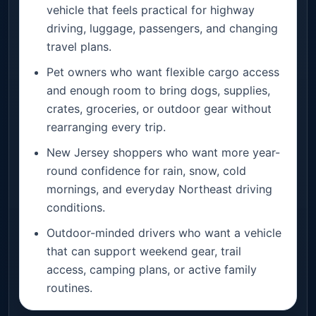
vehicle that feels practical for highway
driving, luggage, passengers, and changing
travel plans.
Pet owners who want flexible cargo access
and enough room to bring dogs, supplies,
crates, groceries, or outdoor gear without
rearranging every trip.
New Jersey shoppers who want more year-
round confidence for rain, snow, cold
mornings, and everyday Northeast driving
conditions.
Outdoor-minded drivers who want a vehicle
that can support weekend gear, trail
access, camping plans, or active family
routines.