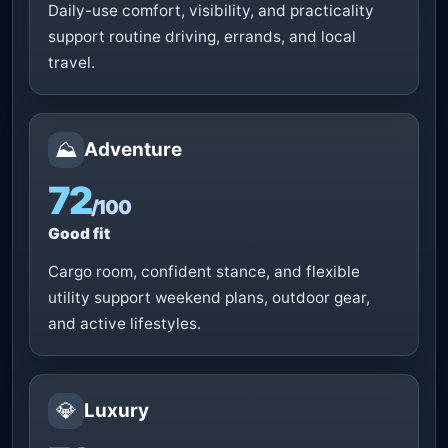
Daily-use comfort, visibility, and practicality
support routine driving, errands, and local
travel.
⛰️
Adventure
72
/100
Good fit
Cargo room, confident stance, and flexible
utility support weekend plans, outdoor gear,
and active lifestyles.
💎
Luxury