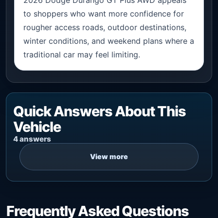
to shoppers who want more confidence for
rougher access roads, outdoor destinations,
winter conditions, and weekend plans where a
traditional car may feel limiting.
Quick Answers About This
Vehicle
4 answers
Frequently Asked Questions