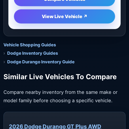
View Live Vehicle ↗
Vehicle Shopping Guides
Dodge Inventory Guides
Dodge Durango Inventory Guide
Similar Live Vehicles To Compare
Compare nearby inventory from the same make or
model family before choosing a specific vehicle.
2026 Dodge Durango GT Plus AWD