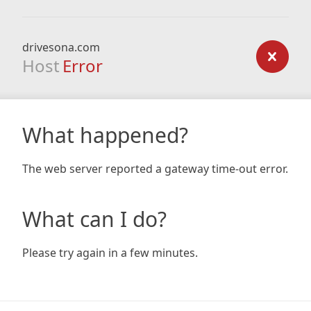
drivesona.com
Host
Error
What happened?
The web server reported a gateway time-out error.
What can I do?
Please try again in a few minutes.