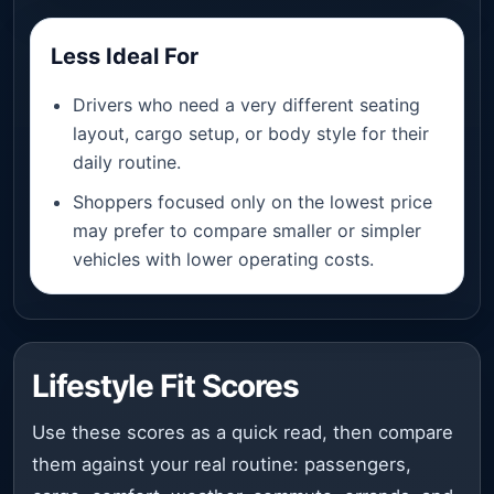
Less Ideal For
Drivers who need a very different seating
layout, cargo setup, or body style for their
daily routine.
Shoppers focused only on the lowest price
may prefer to compare smaller or simpler
vehicles with lower operating costs.
Lifestyle Fit Scores
Use these scores as a quick read, then compare
them against your real routine: passengers,