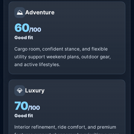
⛰️
Adventure
60
/100
Good fit
Cargo room, confident stance, and flexible
utility support weekend plans, outdoor gear,
and active lifestyles.
💎
Luxury
70
/100
Good fit
Interior refinement, ride comfort, and premium