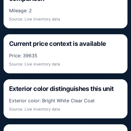
Mileage: 2
Source: Live inventory data
Current price context is available
Price: 39635
Source: Live inventory data
Exterior color distinguishes this unit
Exterior color: Bright White Clear Coat
Source: Live inventory data