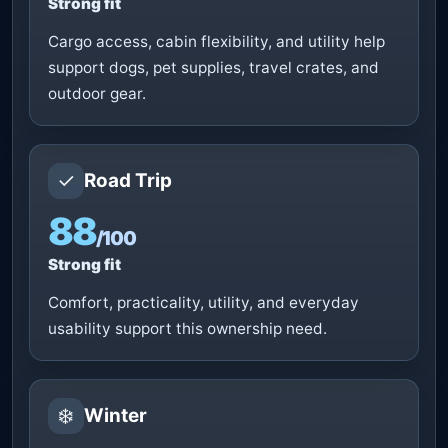
Strong fit
Cargo access, cabin flexibility, and utility help
support dogs, pet supplies, travel crates, and
outdoor gear.
✓
Road Trip
88
/100
Strong fit
Comfort, practicality, utility, and everyday
usability support this ownership need.
❄️
Winter