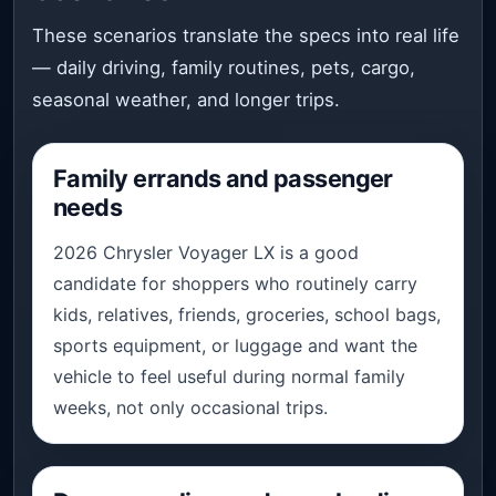
These scenarios translate the specs into real life
— daily driving, family routines, pets, cargo,
seasonal weather, and longer trips.
Family errands and passenger
needs
2026 Chrysler Voyager LX is a good
candidate for shoppers who routinely carry
kids, relatives, friends, groceries, school bags,
sports equipment, or luggage and want the
vehicle to feel useful during normal family
weeks, not only occasional trips.