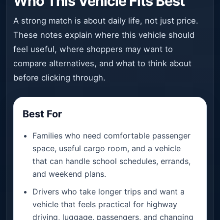
Who This Vehicle Fits Best
A strong match is about daily life, not just price.
These notes explain where this vehicle should
feel useful, where shoppers may want to
compare alternatives, and what to think about
before clicking through.
Best For
Families who need comfortable passenger
space, useful cargo room, and a vehicle
that can handle school schedules, errands,
and weekend plans.
Drivers who take longer trips and want a
vehicle that feels practical for highway
driving, luggage, passengers, and changing