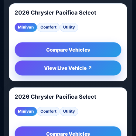
2026 Chrysler Pacifica Select
2026 Chrysler Pacifica Select is another live vehicl
Minivan
Comfort
Utility
Compare Vehicles
View Live Vehicle ↗
2026 Chrysler Pacifica Select
2026 Chrysler Pacifica Select is another live vehicl
Minivan
Comfort
Utility
Compare Vehicles