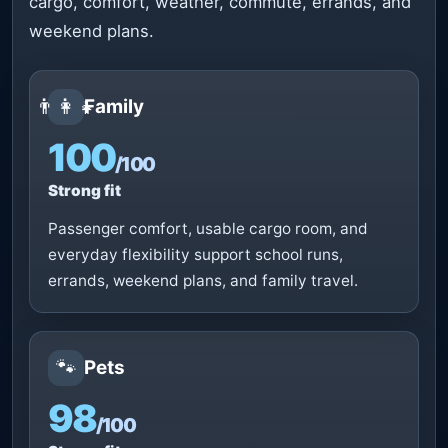
cargo, comfort, weather, commute, errands, and
weekend plans.
👨‍👩‍👧
Family
100
/100
Strong fit
Passenger comfort, usable cargo room, and
everyday flexibility support school runs,
errands, weekend plans, and family travel.
🐾
Pets
98
/100