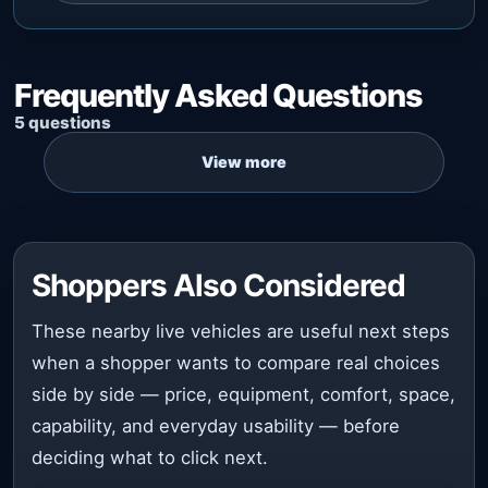
Frequently Asked Questions
5 questions
Shoppers Also Considered
These nearby live vehicles are useful next steps
when a shopper wants to compare real choices
side by side — price, equipment, comfort, space,
capability, and everyday usability — before
deciding what to click next.