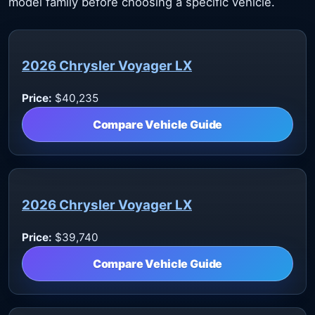
model family before choosing a specific vehicle.
2026 Chrysler Voyager LX
Price:
$40,235
Compare Vehicle Guide
2026 Chrysler Voyager LX
Price:
$39,740
Compare Vehicle Guide