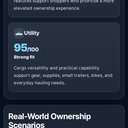
features support shoppers who prioritize a more
elevated ownership experience.
🛻
Utility
95
/100
Strong fit
Cargo versatility and practical capability
support gear, supplies, small trailers, bikes, and
everyday hauling needs.
Real-World Ownership
Scenarios