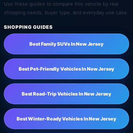
Use these guides to compare this vehicle by real
shopping needs, buyer type, and everyday use case.
SHOPPING GUIDES
Best Family SUVs In New Jersey
Best Pet-Friendly Vehicles In New Jersey
Best Road-Trip Vehicles In New Jersey
Best Winter-Ready Vehicles In New Jersey