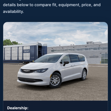
details below to compare fit, equipment, price, and
availability.
Dealership: