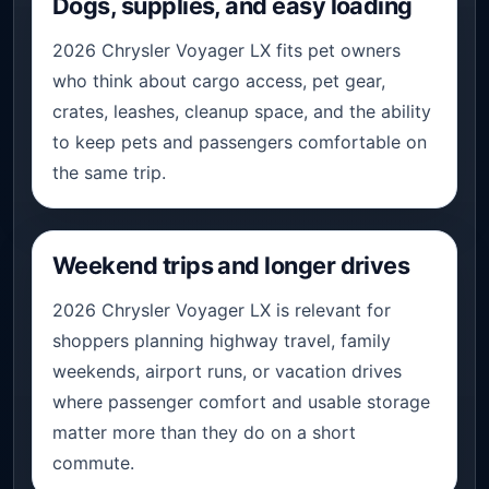
Dogs, supplies, and easy loading
2026 Chrysler Voyager LX fits pet owners
who think about cargo access, pet gear,
crates, leashes, cleanup space, and the ability
to keep pets and passengers comfortable on
the same trip.
Weekend trips and longer drives
2026 Chrysler Voyager LX is relevant for
shoppers planning highway travel, family
weekends, airport runs, or vacation drives
where passenger comfort and usable storage
matter more than they do on a short
commute.