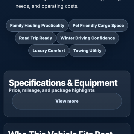
needs, and operating costs.
Family Hauling Practicality
Pet Friendly Cargo Space
Road Trip Ready
Winter Driving Confidence
Luxury Comfort
Towing Utility
Specifications & Equipment
Price, mileage, and package highlights