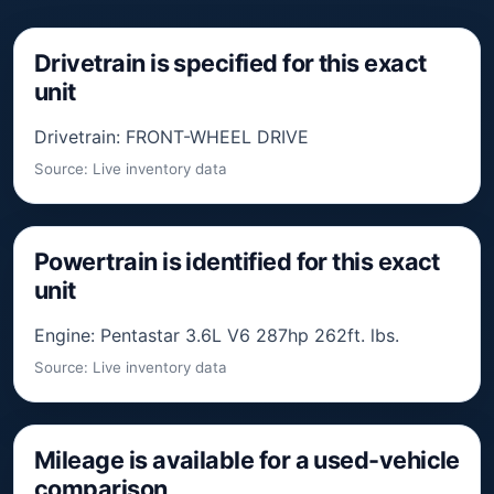
Drivetrain is specified for this exact
unit
Drivetrain: FRONT-WHEEL DRIVE
Source: Live inventory data
Powertrain is identified for this exact
unit
Engine: Pentastar 3.6L V6 287hp 262ft. lbs.
Source: Live inventory data
Mileage is available for a used-vehicle
comparison