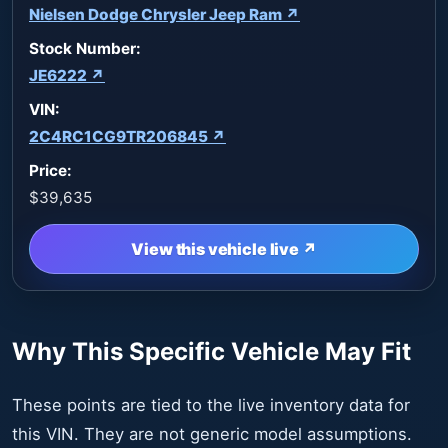
Nielsen Dodge Chrysler Jeep Ram ↗
Stock Number:
JE6222 ↗
VIN:
2C4RC1CG9TR206845 ↗
Price:
$39,635
View this vehicle live ↗
Why This Specific Vehicle May Fit
These points are tied to the live inventory data for
this VIN. They are not generic model assumptions.