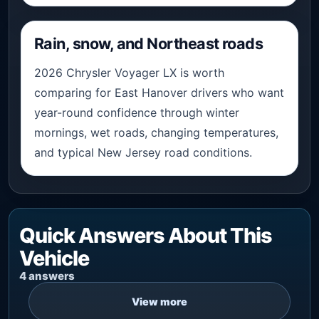
Rain, snow, and Northeast roads
2026 Chrysler Voyager LX is worth
comparing for East Hanover drivers who want
year-round confidence through winter
mornings, wet roads, changing temperatures,
and typical New Jersey road conditions.
Quick Answers About This
Vehicle
4 answers