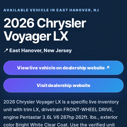
AVAILABLE VEHICLE IN EAST HANOVER, NJ
2026 Chrysler
Voyager LX
📍 East Hanover, New Jersey
View live vehicle on dealership website ↗
Visit dealership website
2026 Chrysler Voyager LX is a specific live inventory
unit with trim LX, drivetrain FRONT-WHEEL DRIVE,
engine Pentastar 3.6L V6 287hp 262ft. lbs., exterior
color Bright White Clear Coat. Use the verified unit