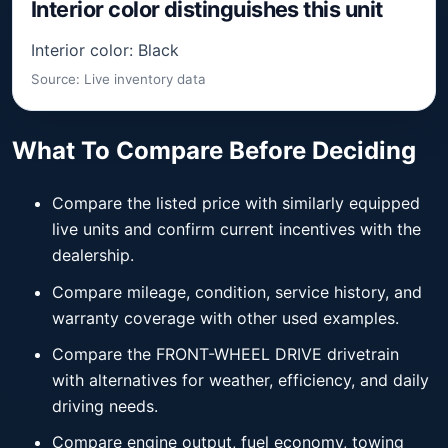
Interior color distinguishes this unit
Interior color: Black
Source: Live inventory data
What To Compare Before Deciding
Compare the listed price with similarly equipped
live units and confirm current incentives with the
dealership.
Compare mileage, condition, service history, and
warranty coverage with other used examples.
Compare the FRONT-WHEEL DRIVE drivetrain
with alternatives for weather, efficiency, and daily
driving needs.
Compare engine output, fuel economy, towing