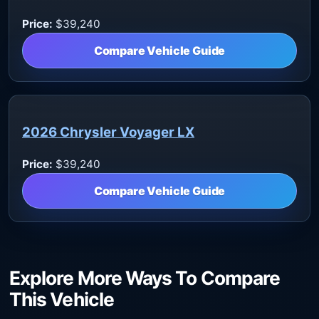
Price:
$39,240
Compare Vehicle Guide
2026 Chrysler Voyager LX
Price:
$39,240
Compare Vehicle Guide
Explore More Ways To Compare
This Vehicle