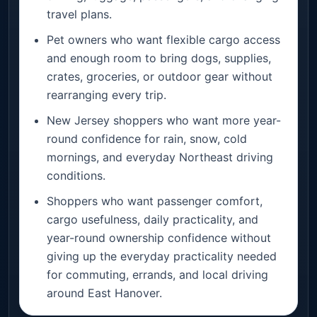
travel plans.
Pet owners who want flexible cargo access
and enough room to bring dogs, supplies,
crates, groceries, or outdoor gear without
rearranging every trip.
New Jersey shoppers who want more year-
round confidence for rain, snow, cold
mornings, and everyday Northeast driving
conditions.
Shoppers who want passenger comfort,
cargo usefulness, daily practicality, and
year-round ownership confidence without
giving up the everyday practicality needed
for commuting, errands, and local driving
around East Hanover.