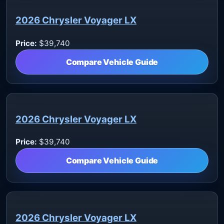
2026 Chrysler Voyager LX
Price:
$39,740
Compare Vehicle Guide
2026 Chrysler Voyager LX
Price:
$39,740
Compare Vehicle Guide
2026 Chrysler Voyager LX