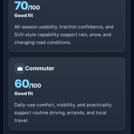
70
/100
Good fit
All-season usability, traction confidence, and
SUV-style capability support rain, snow, and
changing road conditions.
💼
Commuter
60
/100
Good fit
Daily-use comfort, visibility, and practicality
support routine driving, errands, and local
travel.