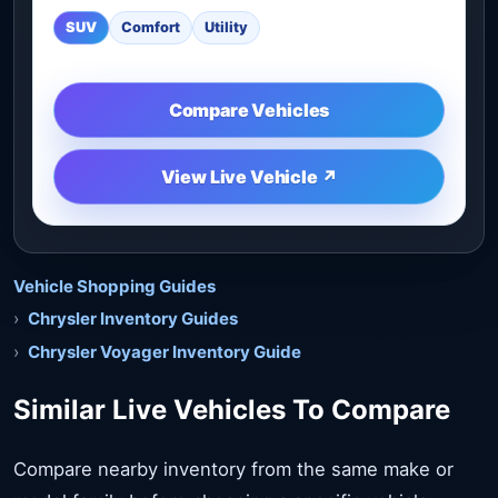
SUV
Comfort
Utility
Compare Vehicles
View Live Vehicle ↗
Vehicle Shopping Guides
Chrysler Inventory Guides
Chrysler Voyager Inventory Guide
Similar Live Vehicles To Compare
Compare nearby inventory from the same make or