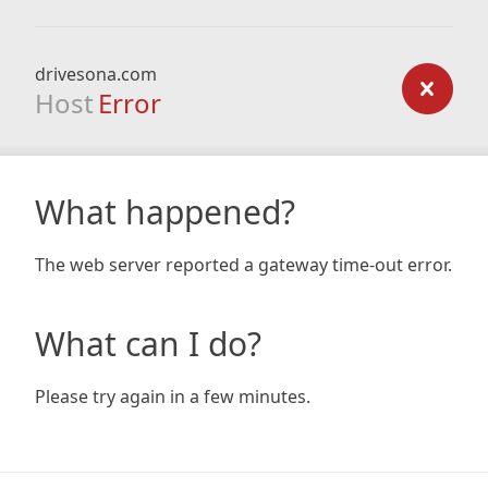
drivesona.com
Host
Error
What happened?
The web server reported a gateway time-out error.
What can I do?
Please try again in a few minutes.