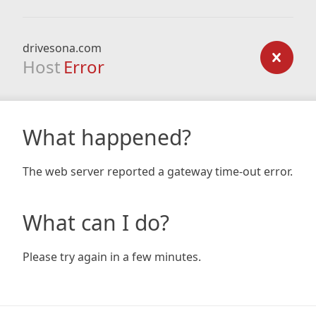
drivesona.com
Host
Error
What happened?
The web server reported a gateway time-out error.
What can I do?
Please try again in a few minutes.