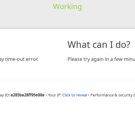
Working
What can I do?
y time-out error.
Please try again in a few minu
ay ID:
a285ba28ff95e88e
•
Your IP:
Click to reveal
•
Performance & security 