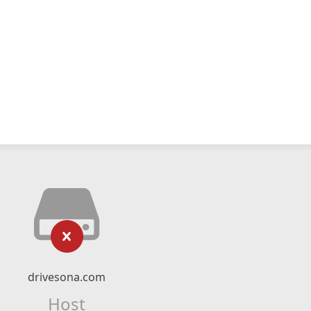
drivesona.com
Host